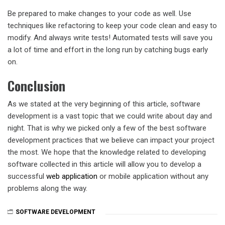
Be prepared to make changes to your code as well. Use
techniques like refactoring to keep your code clean and easy to
modify. And always write tests! Automated tests will save you
a lot of time and effort in the long run by catching bugs early
on.
Conclusion
As we stated at the very beginning of this article, software
development is a vast topic that we could write about day and
night. That is why we picked only a few of the best software
development practices that we believe can impact your project
the most. We hope that the knowledge related to developing
software collected in this article will allow you to develop a
successful
web application
or mobile application without any
problems along the way.
SOFTWARE DEVELOPMENT