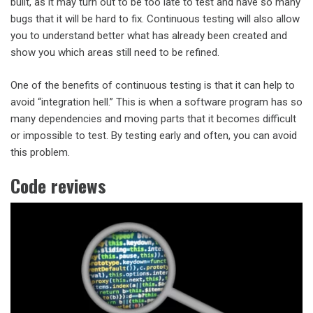
built, as it may turn out to be too late to test and have so many
bugs that it will be hard to fix. Continuous testing will also allow
you to understand better what has already been created and
show you which areas still need to be refined.
One of the benefits of continuous testing is that it can help to
avoid “integration hell.” This is when a software program has so
many dependencies and moving parts that it becomes difficult
or impossible to test. By testing early and often, you can avoid
this problem.
Code reviews