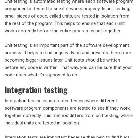
Unit testing is automated testing where each software program
component is tested to see if it works properly. In unit testing,
small pieces of code, called units, are tested in isolation from
the rest of the program. This helps to ensure that each unit
works correctly before the entire program is put together.
Unit testing is an important part of the software development
process. It helps to find bugs early on and prevents them from
becoming bigger issues later. Unit tests should be written
before any code is written. That way, you can be sure that your
code does what it’s supposed to do.
Integration testing
Integration testing is automated testing where different
software program components are tested to see if they work
together correctly. This method differs from unit testing, where
individual units are tested in isolation.
Integration tests are important because they help to find bugs