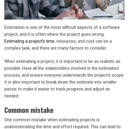
Estimation is one of the most difficult aspects of a software
project, and it is often where the project goes wrong.
Estimating a project’s time
, resources, and cost can be a
complex task, and there are many factors to consider.
When estimating a project, it is important to be as realistic as
possible. Have all the stakeholders involved in the estimation
process, and ensure everyone understands the project’s scope.
It is also important to break down the estimate into smaller
pieces to make it easier to track progress and adjust as
needed.
Common mistake
One common mistake when estimating projects is
underestimating the time and effort required. This can lead to