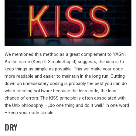
We mentioned this method as a great complement to YAGNI.
As the name (Keep It Simple Stupid) suggests, the idea is to
keep things as simple as possible. This will make your code
more readable and easier to maintain in the long run. Cutting
down on unnecessary coding is probably the best you can do
when creating software because the less code, the less
chance of errors. The KISS principle is often associated with
the Unix philosophy – „do one thing and do it well.” In one word
– keep your code simple.
DRY