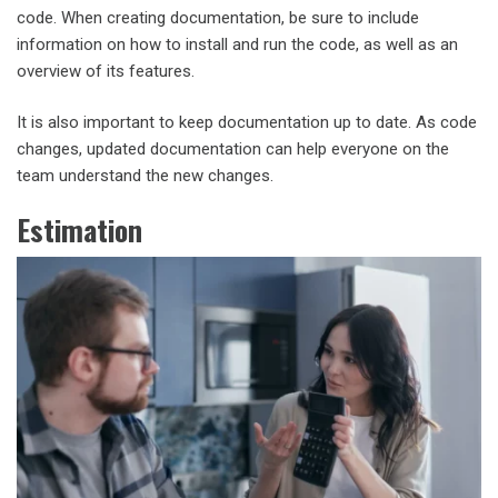
code. When creating documentation, be sure to include
information on how to install and run the code, as well as an
overview of its features.
It is also important to keep documentation up to date. As code
changes, updated documentation can help everyone on the
team understand the new changes.
Estimation