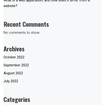
What is a web application, and how does it differ from a
website?
Recent Comments
No comments to show.
Archives
October 2022
September 2022
August 2022
July 2022
Categories