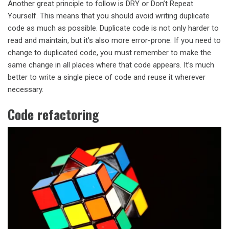
Another great principle to follow is DRY or Don’t Repeat
Yourself. This means that you should avoid writing duplicate
code as much as possible. Duplicate code is not only harder to
read and maintain, but it’s also more error-prone. If you need to
change to duplicated code, you must remember to make the
same change in all places where that code appears. It’s much
better to write a single piece of code and reuse it wherever
necessary.
Code refactoring