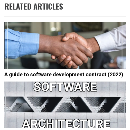
RELATED ARTICLES
A guide to software development contract (2022)