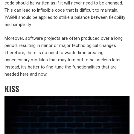
code should be written as if it will never need to be changed.
This can lead to inflexible code that is difficult to maintain.
YAGNI should be applied to strike a balance between flexibility
and simplicity.
Moreover, software projects are often produced over a long
period, resulting in minor or major technological changes.
Therefore, there is no need to waste time creating
unnecessary modules that may turn out to be useless later.
Instead, it’s better to fine-tune the functionalities that are
needed here and now.
KISS