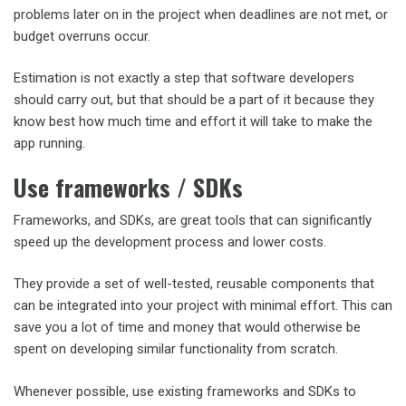
problems later on in the project when deadlines are not met, or
budget overruns occur.
Estimation is not exactly a step that software developers
should carry out, but that should be a part of it because they
know best how much time and effort it will take to make the
app running.
Use frameworks / SDKs
Frameworks, and SDKs, are great tools that can significantly
speed up the development process and lower costs.
They provide a set of well-tested, reusable components that
can be integrated into your project with minimal effort. This can
save you a lot of time and money that would otherwise be
spent on developing similar functionality from scratch.
Whenever possible, use existing frameworks and SDKs to