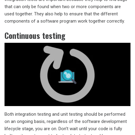
that can only be found when two or more components are
used together. They also help to ensure that the different
components of a software program work together correctly.
Continuous testing
Both integration testing and unit testing should be performed
on an ongoing basis, regardless of the software development
lifecycle stage, you are on. Don’t wait until your code is fully