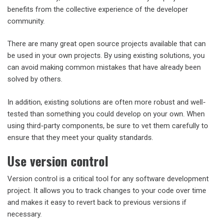
benefits from the collective experience of the developer
community.
There are many great open source projects available that can
be used in your own projects. By using existing solutions, you
can avoid making common mistakes that have already been
solved by others.
In addition, existing solutions are often more robust and well-
tested than something you could develop on your own. When
using third-party components, be sure to vet them carefully to
ensure that they meet your quality standards.
Use version control
Version control is a critical tool for any software development
project. It allows you to track changes to your code over time
and makes it easy to revert back to previous versions if
necessary.