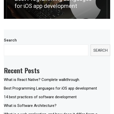
post:
for iOS app development
Search
SEARCH
Recent Posts
What is React Native? Complete walkthrough.
Best Programming Languages for iOS app development
14 best practices of software development
What is Software Architecture?