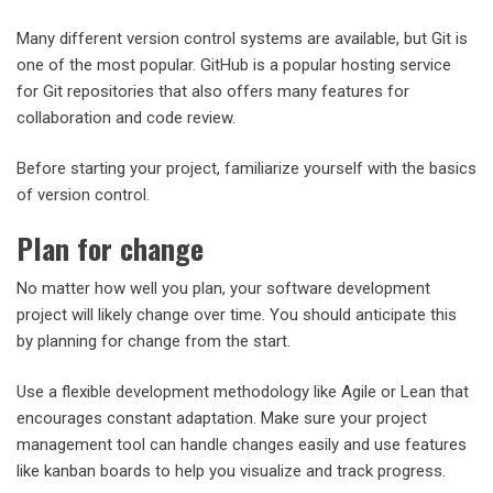
Many different version control systems are available, but Git is
one of the most popular. GitHub is a popular hosting service
for Git repositories that also offers many features for
collaboration and code review.
Before starting your project, familiarize yourself with the basics
of version control.
Plan for change
No matter how well you plan, your software development
project will likely change over time. You should anticipate this
by planning for change from the start.
Use a flexible development methodology like Agile or Lean that
encourages constant adaptation. Make sure your project
management tool can handle changes easily and use features
like kanban boards to help you visualize and track progress.