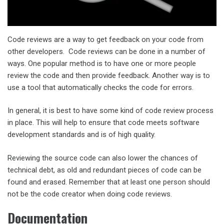
Code reviews are a way to get feedback on your code from
other developers. Code reviews can be done in a number of
ways. One popular method is to have one or more people
review the code and then provide feedback. Another way is to
use a tool that automatically checks the code for errors.
In general, it is best to have some kind of code review process
in place. This will help to ensure that code meets software
development standards and is of high quality.
Reviewing the source code can also lower the chances of
technical debt, as old and redundant pieces of code can be
found and erased. Remember that at least one person should
not be the code creator when doing code reviews.
Documentation