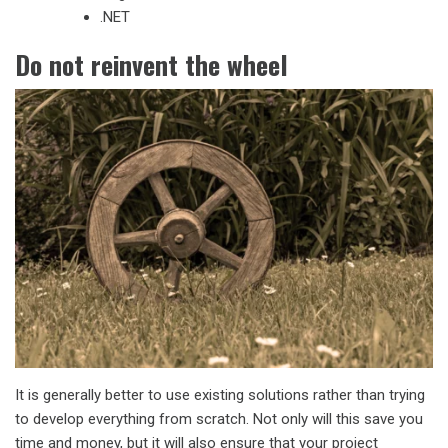
.NET
Do not reinvent the wheel
It is generally better to use existing solutions rather than trying
to develop everything from scratch. Not only will this save you
time and money, but it will also ensure that your project