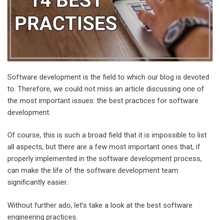
Software development is the field to which our blog is devoted
to. Therefore, we could not miss an article discussing one of
the most important issues: the best practices for software
development.
Of course, this is such a broad field that it is impossible to list
all aspects, but there are a few most important ones that, if
properly implemented in the software development process,
can make the life of the software development team
significantly easier.
Without further ado, let’s take a look at the best software
engineering practices.