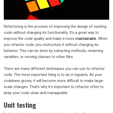
Refactoring is the process of improving the design of existing
code without changing its functionality. It’s a great way to
improve the code quality and make it more
maintainable
. When
you refactor code, you restructure it without changing its
behavior. This can be done by extracting methods, renaming
variables, or moving classes to other files.
There are many different techniques you can use to refactor
code. The most important thing is to do it regularly. As your
codebase grows, it will become more difficult to make large-
scale changes. That’s why it’s important to refactor often to
keep your code clean and manageable.
Unit testing