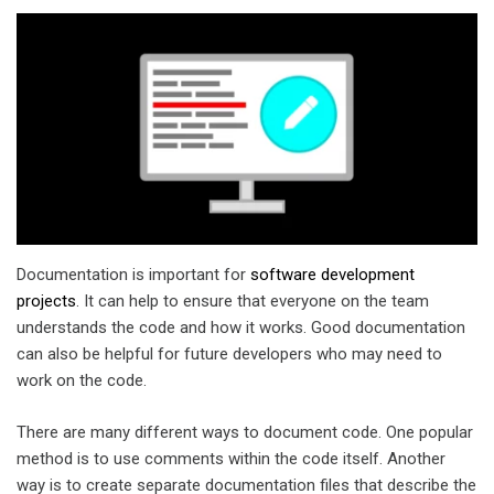
Documentation is important for
software development
projects
. It can help to ensure that everyone on the team
understands the code and how it works. Good documentation
can also be helpful for future developers who may need to
work on the code.
There are many different ways to document code. One popular
method is to use comments within the code itself. Another
way is to create separate documentation files that describe the