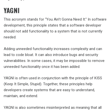
YAGNI
This acronym stands for “You Ain’t Gonna Need It.” In software
development, this principle states that a software developer
should not add functionality to a system that is not currently
needed.
Adding unneeded functionality increases complexity and can
lead to code bloat. It can also introduce bugs and security
vulnerabilities. In some cases, it may be impossible to remove
unneeded functionality once it has been added.
YAGNI is often used in conjunction with the principle of KISS
(Keep It Simple, Stupid). Together, these principles help
developers create systems that are easy to understand,
maintain, and extend.
YAGNI is also sometimes misinterpreted as meaning that all