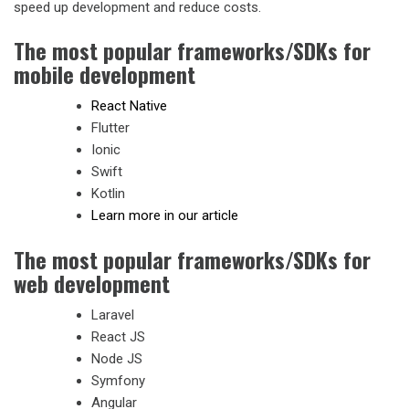
speed up development and reduce costs.
The most popular frameworks/SDKs for
mobile development
React Native
Flutter
Ionic
Swift
Kotlin
Learn more in our article
The most popular frameworks/SDKs for
web development
Laravel
React JS
Node JS
Symfony
Angular