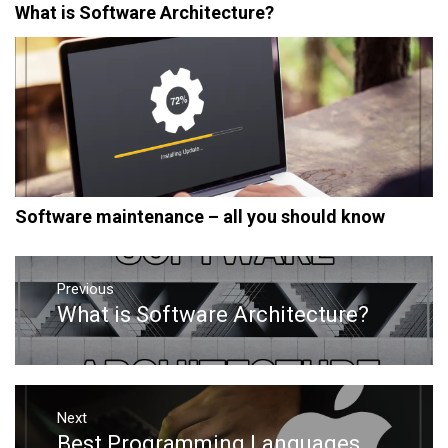
What is Software Architecture?
Software maintenance – all you should know
Post
navigation
Previous
What is Software Architecture?
Previous
post:
Next
Best Programming Languages
Next