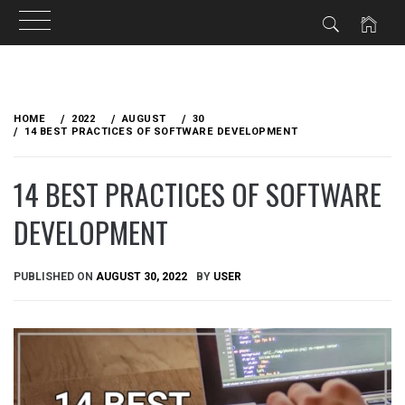
Skip
to
HOME
2022
AUGUST
30
content
14 BEST PRACTICES OF SOFTWARE DEVELOPMENT
14 BEST PRACTICES OF SOFTWARE
DEVELOPMENT
PUBLISHED ON
AUGUST 30, 2022
BY
USER