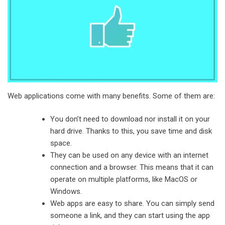
Web applications come with many benefits. Some of them are:
You don’t need to download nor install it on your
hard drive. Thanks to this, you save time and disk
space.
They can be used on any device with an internet
connection and a browser. This means that it can
operate on multiple platforms, like MacOS or
Windows.
Web apps are easy to share. You can simply send
someone a link, and they can start using the app