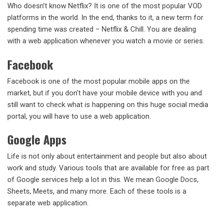
Who doesn’t know Netflix? It is one of the most popular VOD
platforms in the world. In the end, thanks to it, a new term for
spending time was created – Netflix & Chill. You are dealing
with a web application whenever you watch a movie or series.
Facebook
Facebook is one of the most popular mobile apps on the
market, but if you don’t have your mobile device with you and
still want to check what is happening on this huge social media
portal, you will have to use a web application.
Google Apps
Life is not only about entertainment and people but also about
work and study. Various tools that are available for free as part
of Google services help a lot in this. We mean Google Docs,
Sheets, Meets, and many more. Each of these tools is a
separate web application.