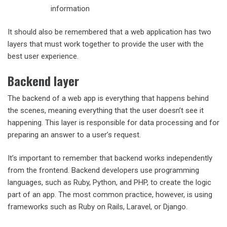
information
It should also be remembered that a web application has two
layers that must work together to provide the user with the
best user experience.
Backend layer
The backend of a web app is everything that happens behind
the scenes, meaning everything that the user doesn’t see it
happening. This layer is responsible for data processing and for
preparing an answer to a user’s request.
It’s important to remember that backend works independently
from the frontend. Backend developers use programming
languages, such as Ruby, Python, and PHP, to create the logic
part of an app. The most common practice, however, is using
frameworks such as Ruby on Rails, Laravel, or Django.