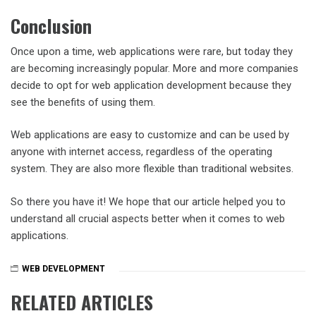
Conclusion
Once upon a time, web applications were rare, but today they
are becoming increasingly popular. More and more companies
decide to opt for web application development because they
see the benefits of using them.
Web applications are easy to customize and can be used by
anyone with internet access, regardless of the operating
system. They are also more flexible than traditional websites.
So there you have it! We hope that our article helped you to
understand all crucial aspects better when it comes to web
applications.
WEB DEVELOPMENT
RELATED ARTICLES