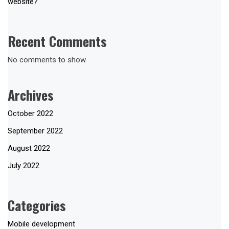
website?
Recent Comments
No comments to show.
Archives
October 2022
September 2022
August 2022
July 2022
Categories
Mobile development