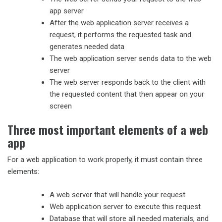
app server
After the web application server receives a
request, it performs the requested task and
generates needed data
The web application server sends data to the web
server
The web server responds back to the client with
the requested content that then appear on your
screen
Three most important elements of a web
app
For a web application to work properly, it must contain three
elements:
A web server that will handle your request
Web application server to execute this request
Database that will store all needed materials, and