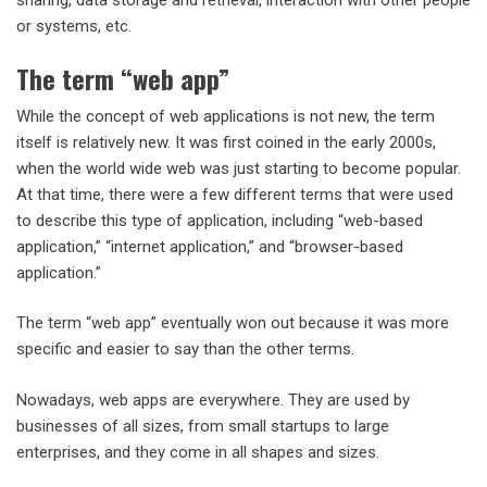
sharing, data storage and retrieval, interaction with other people
or systems, etc.
The term “web app”
While the concept of web applications is not new, the term
itself is relatively new. It was first coined in the early 2000s,
when the world wide web was just starting to become popular.
At that time, there were a few different terms that were used
to describe this type of application, including “web-based
application,” “internet application,” and “browser-based
application.”
The term “web app” eventually won out because it was more
specific and easier to say than the other terms.
Nowadays, web apps are everywhere. They are used by
businesses of all sizes, from small startups to large
enterprises, and they come in all shapes and sizes.