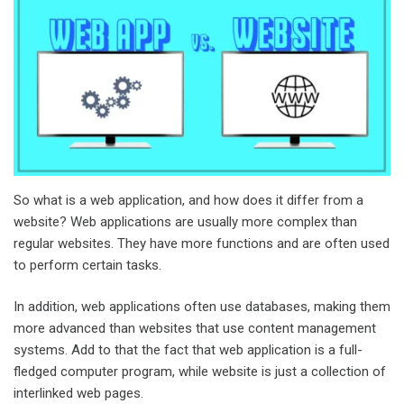
So what is a web application, and how does it differ from a
website? Web applications are usually more complex than
regular websites. They have more functions and are often used
to perform certain tasks.
In addition, web applications often use databases, making them
more advanced than websites that use content management
systems. Add to that the fact that web application is a full-
fledged computer program, while website is just a collection of
interlinked web pages.