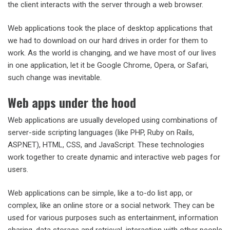
the client interacts with the server through a web browser.
Web applications took the place of desktop applications that
we had to download on our hard drives in order for them to
work. As the world is changing, and we have most of our lives
in one application, let it be Google Chrome, Opera, or Safari,
such change was inevitable.
Web apps under the hood
Web applications are usually developed using combinations of
server-side scripting languages (like PHP, Ruby on Rails,
ASP.NET), HTML, CSS, and JavaScript. These technologies
work together to create dynamic and interactive web pages for
users.
Web applications can be simple, like a to-do list app, or
complex, like an online store or a social network. They can be
used for various purposes such as entertainment, information