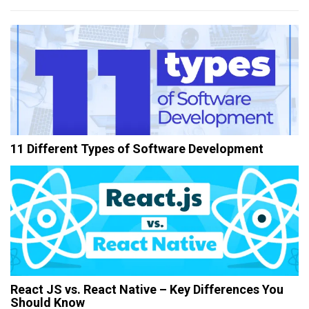
11 Different Types of Software Development
React JS vs. React Native – Key Differences You
Should Know