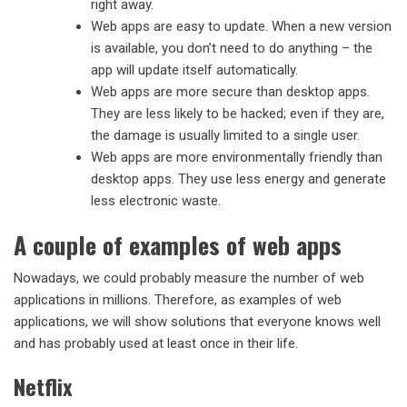
right away.
Web apps are easy to update. When a new version
is available, you don’t need to do anything – the
app will update itself automatically.
Web apps are more secure than desktop apps.
They are less likely to be hacked; even if they are,
the damage is usually limited to a single user.
Web apps are more environmentally friendly than
desktop apps. They use less energy and generate
less electronic waste.
A couple of examples of web apps
Nowadays, we could probably measure the number of web
applications in millions. Therefore, as examples of web
applications, we will show solutions that everyone knows well
and has probably used at least once in their life.
Netflix