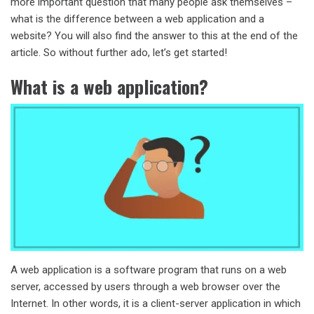
more important question that many people ask themselves –
what is the difference between a web application and a
website? You will also find the answer to this at the end of the
article. So without further ado, let’s get started!
What is a web application?
A web application is a software program that runs on a web
server, accessed by users through a web browser over the
Internet. In other words, it is a client-server application in which