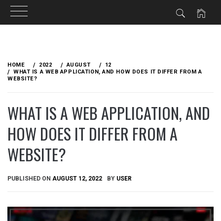
Skip
to
HOME
2022
AUGUST
12
content
WHAT IS A WEB APPLICATION, AND HOW DOES IT DIFFER FROM A
WEBSITE?
WHAT IS A WEB APPLICATION, AND
HOW DOES IT DIFFER FROM A
WEBSITE?
PUBLISHED ON
AUGUST 12, 2022
BY
USER