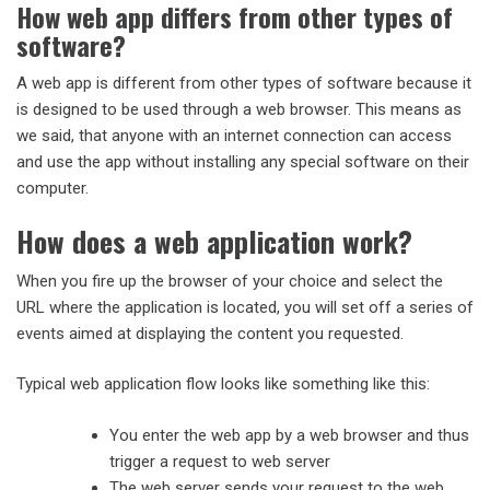
How web app differs from other types of
software?
A web app is different from other types of software because it
is designed to be used through a web browser. This means as
we said, that anyone with an internet connection can access
and use the app without installing any special software on their
computer.
How does a web application work?
When you fire up the browser of your choice and select the
URL where the application is located, you will set off a series of
events aimed at displaying the content you requested.
Typical web application flow looks like something like this:
You enter the web app by a web browser and thus
trigger a request to web server
The web server sends your request to the web