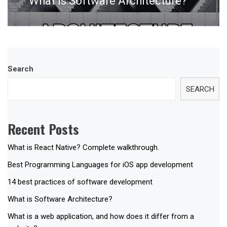
What is Software Architecture?
post:
Search
SEARCH
Recent Posts
What is React Native? Complete walkthrough.
Best Programming Languages for iOS app development
14 best practices of software development
What is Software Architecture?
What is a web application, and how does it differ from a