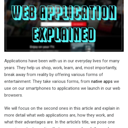
Applications have been with us in our everyday lives for many
years. They help us shop, work, learn, and, most importantly,
break away from reality by offering various forms of
entertainment. They take various forms, from
native apps
we
use on our smartphones to applications we launch in our web
browsers.
We will focus on the second ones in this article and explain in
more detail what web applications are, how they work, and
what their advantages are. In the article’s title, we pose one