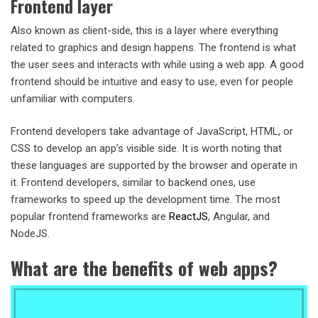
Frontend layer
Also known as client-side, this is a layer where everything
related to graphics and design happens. The frontend is what
the user sees and interacts with while using a web app. A good
frontend should be intuitive and easy to use, even for people
unfamiliar with computers.
Frontend developers take advantage of JavaScript, HTML, or
CSS to develop an app’s visible side. It is worth noting that
these languages are supported by the browser and operate in
it. Frontend developers, similar to backend ones, use
frameworks to speed up the development time. The most
popular frontend frameworks are
ReactJS
, Angular, and
NodeJS.
What are the benefits of web apps?