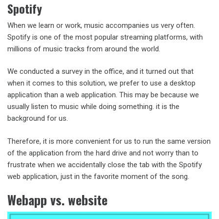
Spotify
When we learn or work, music accompanies us very often.
Spotify is one of the most popular streaming platforms, with
millions of music tracks from around the world.
We conducted a survey in the office, and it turned out that
when it comes to this solution, we prefer to use a desktop
application than a web application. This may be because we
usually listen to music while doing something. it is the
background for us.
Therefore, it is more convenient for us to run the same version
of the application from the hard drive and not worry than to
frustrate when we accidentally close the tab with the Spotify
web application, just in the favorite moment of the song.
Webapp vs. website