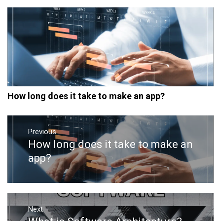
How long does it take to make an app?
Post
navigation
Previous
How long does it take to make an
Previous
post:
app?
Next
Next