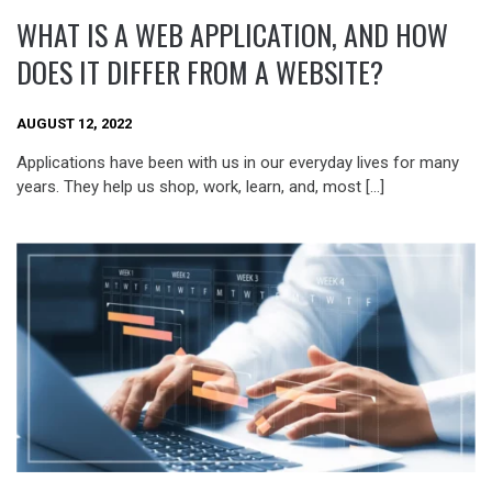
WHAT IS A WEB APPLICATION, AND HOW
DOES IT DIFFER FROM A WEBSITE?
AUGUST 12, 2022
Applications have been with us in our everyday lives for many
years. They help us shop, work, learn, and, most […]