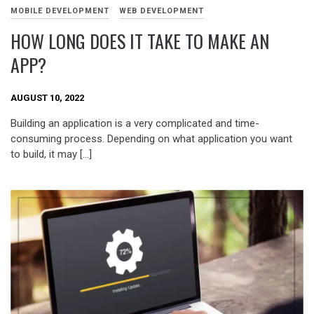
MOBILE DEVELOPMENT
WEB DEVELOPMENT
HOW LONG DOES IT TAKE TO MAKE AN
APP?
AUGUST 10, 2022
Building an application is a very complicated and time-
consuming process. Depending on what application you want
to build, it may […]