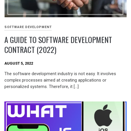
SOFTWARE DEVELOPMENT
A GUIDE TO SOFTWARE DEVELOPMENT
CONTRACT (2022)
AUGUST 5, 2022
The software development industry is not easy. It involves
complex processes aimed at creating applications or
personalized systems. Therefore, it […]