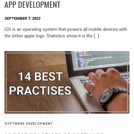
APP DEVELOPMENT
SEPTEMBER 7, 2022
iOS is an operating system that powers all mobile devices with
the bitten apple logo. Statistics show it is the […]
SOFTWARE DEVELOPMENT