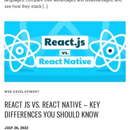
see how they stack […]
WEB DEVELOPMENT
REACT JS VS. REACT NATIVE – KEY
DIFFERENCES YOU SHOULD KNOW
JULY 26, 2022