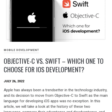
MOBILE DEVELOPMENT
OBJECTIVE-C VS. SWIFT – WHICH ONE TO
CHOOSE FOR IOS DEVELOPMENT?
JULY 26, 2022
Apple has always been a trendsetter in the technology industry,
and its decision to move from Objective-C to Swift as the main
language for developing iOS apps was no exception. In this
article, we will take a look at the history of these two
languages, compare their advantages and disadvantages, and