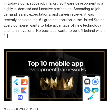
In today’s competitive job market, software development is a
highly in-demand and lucrative profession. According to job
demand, salary expectations, and career reviews, it was
recently declared the #1 greatest position in the United States.
Every company wants to take advantage of new technology
and its innovations. No business wants to be left behind when
[…]
MOBILE DEVELOPMENT