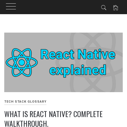
Skip
to
content
TECH STACK GLOSSARY
WHAT IS REACT NATIVE? COMPLETE
WALKTHROUGH.