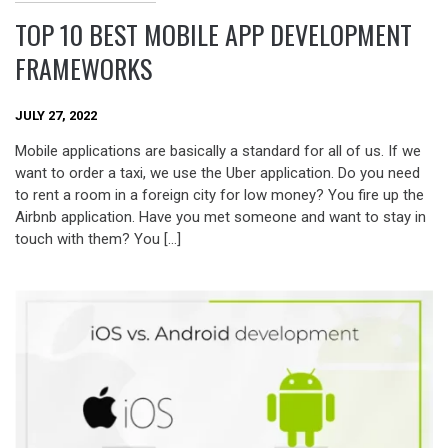
TOP 10 BEST MOBILE APP DEVELOPMENT
FRAMEWORKS
JULY 27, 2022
Mobile applications are basically a standard for all of us. If we
want to order a taxi, we use the Uber application. Do you need
to rent a room in a foreign city for low money? You fire up the
Airbnb application. Have you met someone and want to stay in
touch with them? You […]