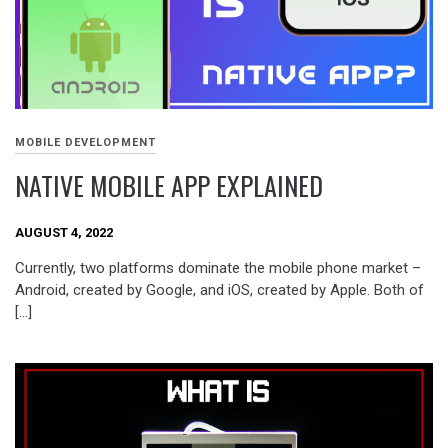
MOBILE DEVELOPMENT
NATIVE MOBILE APP EXPLAINED
AUGUST 4, 2022
Currently, two platforms dominate the mobile phone market –
Android, created by Google, and iOS, created by Apple. Both of
[…]