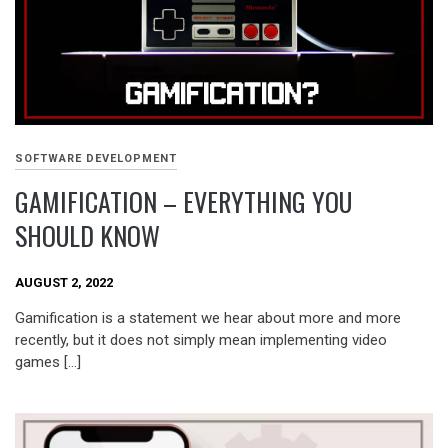
SOFTWARE DEVELOPMENT
GAMIFICATION – EVERYTHING YOU
SHOULD KNOW
AUGUST 2, 2022
Gamification is a statement we hear about more and more
recently, but it does not simply mean implementing video
games […]