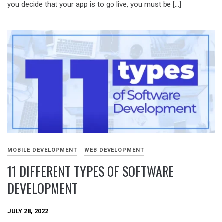
you decide that your app is to go live, you must be […]
MOBILE DEVELOPMENT
WEB DEVELOPMENT
11 DIFFERENT TYPES OF SOFTWARE
DEVELOPMENT
JULY 28, 2022