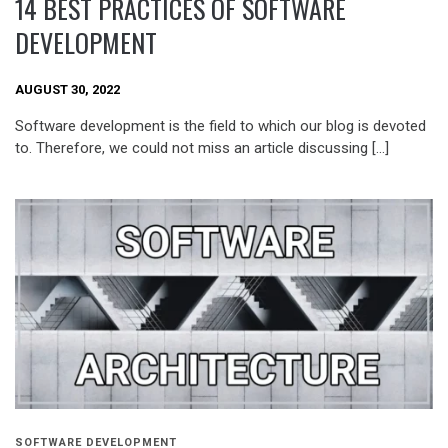
14 BEST PRACTICES OF SOFTWARE
DEVELOPMENT
AUGUST 30, 2022
Software development is the field to which our blog is devoted
to. Therefore, we could not miss an article discussing […]
SOFTWARE DEVELOPMENT