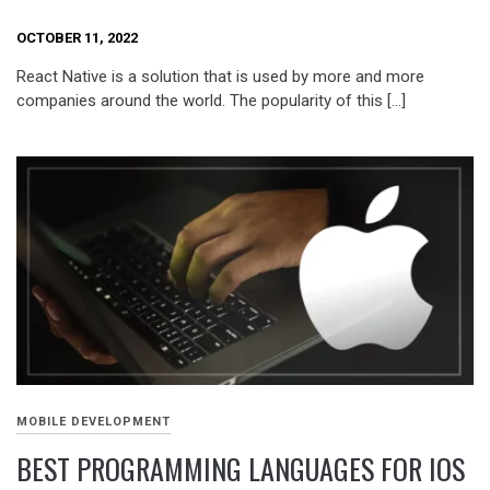
OCTOBER 11, 2022
React Native is a solution that is used by more and more
companies around the world. The popularity of this […]
MOBILE DEVELOPMENT
BEST PROGRAMMING LANGUAGES FOR IOS