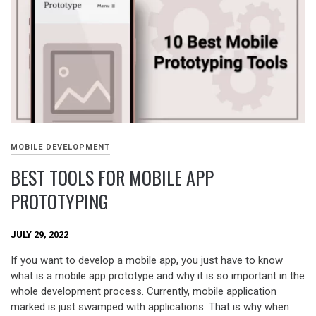
MOBILE DEVELOPMENT
BEST TOOLS FOR MOBILE APP
PROTOTYPING
JULY 29, 2022
If you want to develop a mobile app, you just have to know
what is a mobile app prototype and why it is so important in the
whole development process. Currently, mobile application
marked is just swamped with applications. That is why when