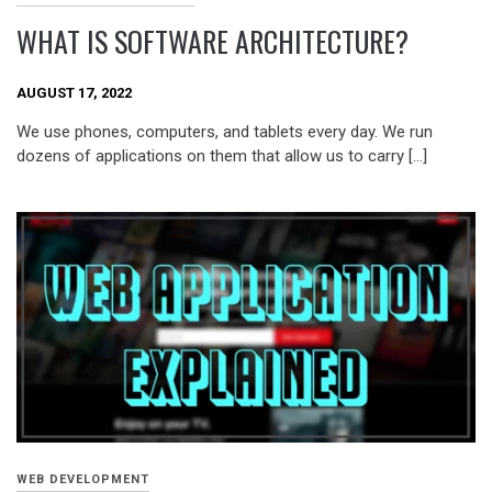
WHAT IS SOFTWARE ARCHITECTURE?
AUGUST 17, 2022
We use phones, computers, and tablets every day. We run
dozens of applications on them that allow us to carry […]
WEB DEVELOPMENT