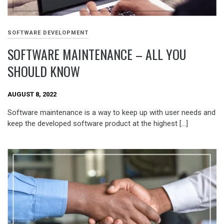
SOFTWARE DEVELOPMENT
SOFTWARE MAINTENANCE – ALL YOU
SHOULD KNOW
AUGUST 8, 2022
Software maintenance is a way to keep up with user needs and
keep the developed software product at the highest […]