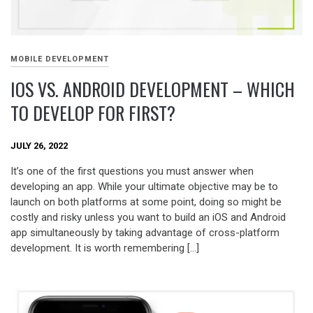
MOBILE DEVELOPMENT
IOS VS. ANDROID DEVELOPMENT – WHICH
TO DEVELOP FOR FIRST?
JULY 26, 2022
It’s one of the first questions you must answer when
developing an app. While your ultimate objective may be to
launch on both platforms at some point, doing so might be
costly and risky unless you want to build an iOS and Android
app simultaneously by taking advantage of cross-platform
development. It is worth remembering […]